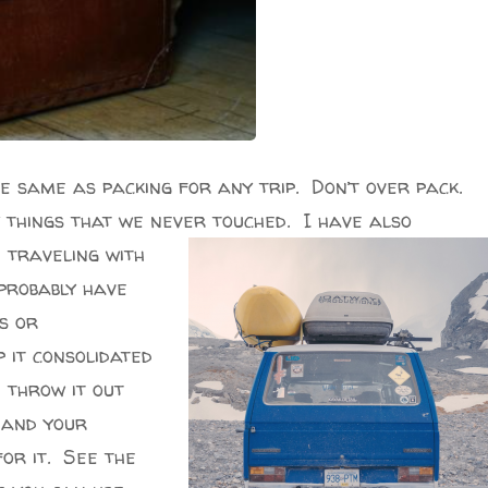
he same as packing for any trip. Don’t over pack.
 things that we never touched. I have also
n
traveling with
 probably have
s or
it consolidated
d throw it out
t and your
for it. See the