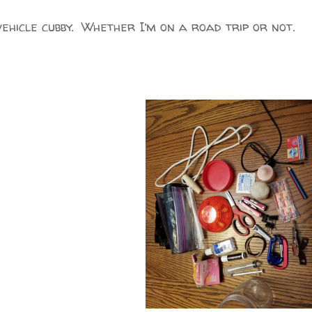
vehicle cubby. Whether I’m on a road trip or not.