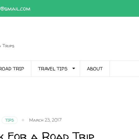
1@gmail.com
 Trips
ROAD TRIP
TRAVEL TIPS
ABOUT
March 23, 2017
TIPS
k For a Road Trip