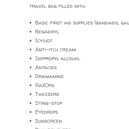
travel bag filled with:
Basic first aid supplies (bandaids, ga
Benadryl
Icy/hot
Anti-itch cream
Isopropyl alcohol
Antacids
Dramamine
Raz0rs
Tweezers
Sting-stop
Eyedrops
Sunscreen