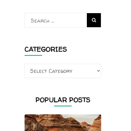
Search
for:
CATEGORIES
Categories
POPULAR POSTS