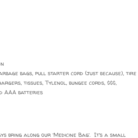
in
garbage bags, pull starter cord (just because), tire
argers, tissues, Tylenol, bungee cords, $$$,
d AAA batteries
ays bring along our ‘Medicine Bag’. It’s a small