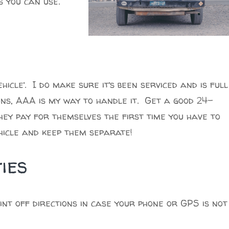
s you can use.
ehicle’. I do make sure it’s been serviced and is full
pens, AAA is my way to handle it. Get a good 24-
hey pay for themselves the first time you have to
ehicle and keep them separate!
ies
nt off directions in case your phone or GPS is not