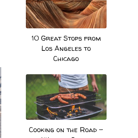
10 Great Stops from
Los Angeles to
Chicago
Cooking on the Road –