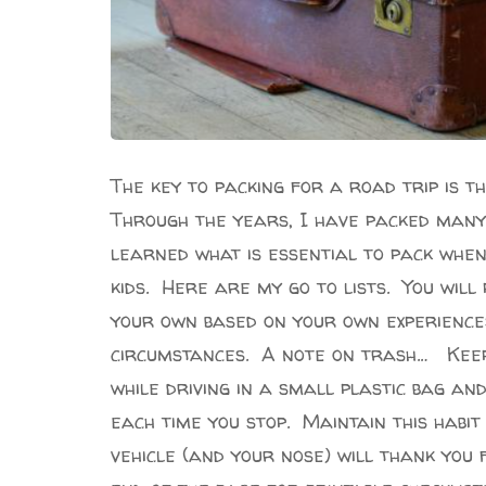
The key to packing for a road trip is t
Through the years, I have packed many
learned what is essential to pack whe
kids. Here are my go to lists. You will
your own based on your own experience
circumstances. A note on trash… Keep 
while driving in a small plastic bag an
each time you stop. Maintain this habi
vehicle (and your nose) will thank you 