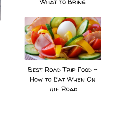
What to Bring
Best Road Trip Food –
How to Eat When On
the Road