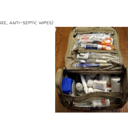
uze, anti-septic wipes)