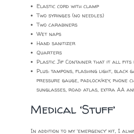
Elastic cord with clamp
Two syringes (no needles)
Two carabiners
Wet naps
Hand sanitizer
Quarters
Plastic Jif Container that it all fits 
Plus: tampons, flashing light, black 
pressure gauge, padlock/key, phone ch
sunglasses, road atlas, extra AA an
Medical ‘Stuff’
In addition to my ‘emergency’ kit, I alw