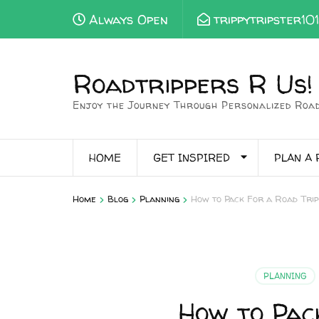
Always Open
trippytripster10
Roadtrippers R Us!
Enjoy the Journey Through Personalized Road
HOME
GET INSPIRED
PLAN A 
>
>
>
Home
Blog
Planning
How to Pack For a Road Trip
PLANNING
How to Pac