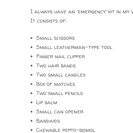
I always have an ‘emergency’ kit in my 
It consists of:
Small scissors
Small leatherman-type tool
Finger nail clipper
Two hair bands
Two small candles
Box of matches
Two small pencils
Lip balm
Small can opener
Bandaids
Chewable pepto-bismol