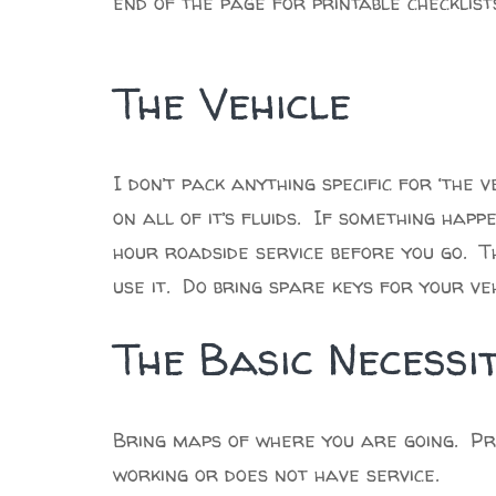
end of the page for printable checklist
The Vehicle
I don’t pack anything specific for ‘the v
on all of it’s fluids. If something hap
hour roadside service before you go. T
use it. Do bring spare keys for your v
The Basic Necessit
Bring maps of where you are going. Pri
working or does not have service.