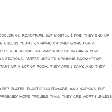
ooler on roadtrips, but mostly, I find they end up
 unless you’re camping or only going for a
to pick up along the way and use within a few
as stations. We’re used to drinking room-temp
take up a lot of room, they are heavy, and they
per plates, plastic silverware, and napkins, but
– probably more trouble than they are worth unless