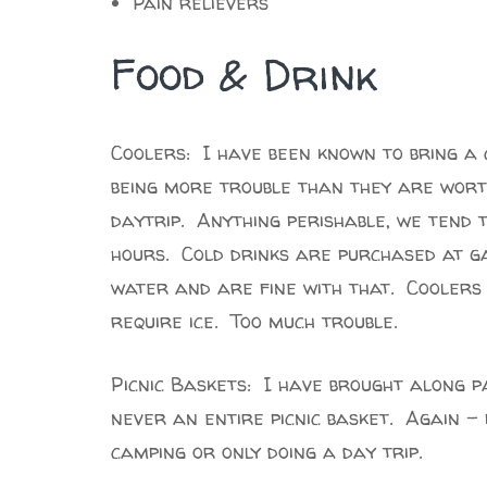
Pain relievers
Food & Drink
Coolers: I have been known to bring a c
being more trouble than they are worth
daytrip. Anything perishable, we tend 
hours. Cold drinks are purchased at g
water and are fine with that. Coolers 
require ice. Too much trouble.
Picnic Baskets: I have brought along pa
never an entire picnic basket. Again 
camping or only doing a day trip.